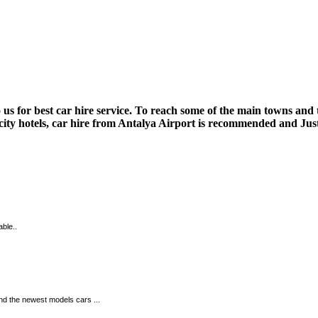
us for best car hire service. To reach some of the main towns and 
 city hotels, car hire from Antalya Airport is recommended and Just
able..
and the newest models cars ...