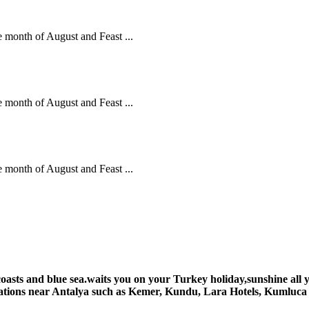
he month of August and Feast ...
he month of August and Feast ...
he month of August and Feast ...
 coasts and blue sea.waits you on your Turkey holiday,sunshine al
tinations near Antalya such as Kemer, Kundu, Lara Hotels, Kumluc