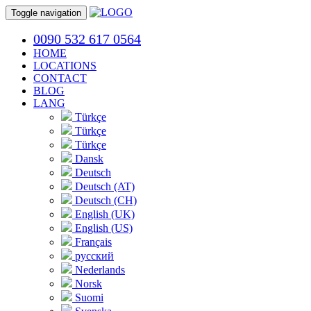
Toggle navigation
0090 532 617 0564
HOME
LOCATIONS
CONTACT
BLOG
LANG
Türkçe
Türkçe
Türkçe
Dansk
Deutsch
Deutsch (AT)
Deutsch (CH)
English (UK)
English (US)
Français
русский
Nederlands
Norsk
Suomi