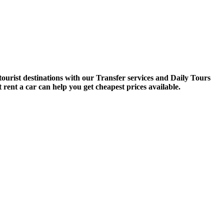
tourist destinations with our Transfer services and Daily Tours
 rent a car can help you get cheapest prices available.