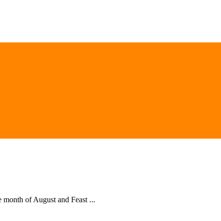
he month of August and Feast ...