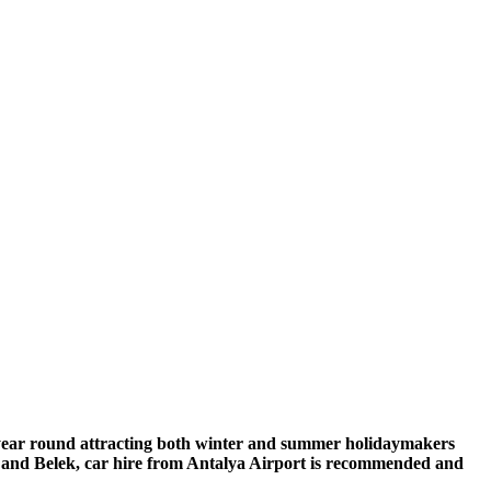
l year round attracting both winter and summer holidaymakers
a and Belek, car hire from Antalya Airport is recommended and