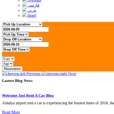
Svenska
فارسی
عربي
Israel
Resevation
Previous
Next
Lastest Blog News
Welcome Just Rent A Car Blog
Antalya airport rent a car is experiencing the busiest times of 2018, t
Read More