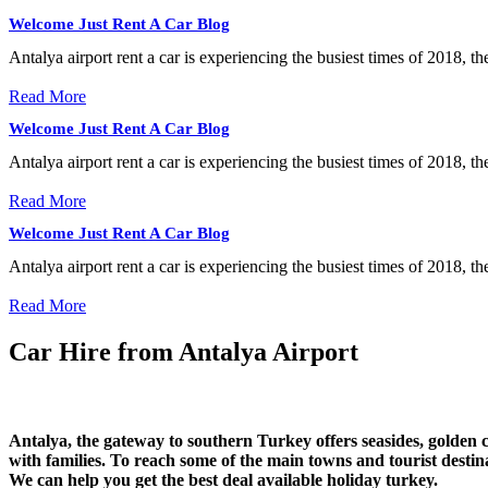
Welcome Just Rent A Car Blog
Antalya airport rent a car is experiencing the busiest times of 2018, t
Read More
Welcome Just Rent A Car Blog
Antalya airport rent a car is experiencing the busiest times of 2018, t
Read More
Welcome Just Rent A Car Blog
Antalya airport rent a car is experiencing the busiest times of 2018, t
Read More
Car Hire from Antalya Airport
Antalya, the gateway to southern Turkey offers seasides, golden
with families. To reach some of the main towns and tourist des
We can help you get the best deal available holiday turkey.