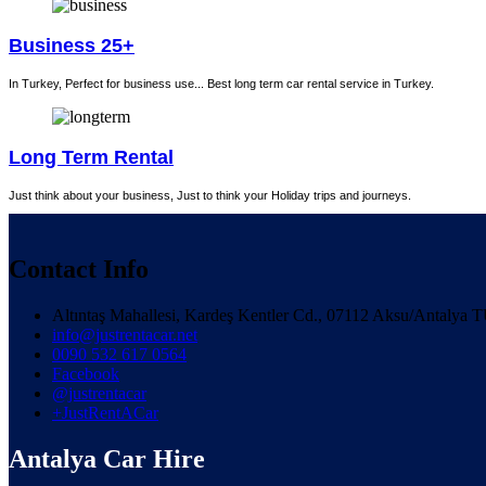
Business 25+
In Turkey, Perfect for business use... Best long term car rental service in Turkey.
Long Term Rental
Just think about your business, Just to think your Holiday trips and journeys.
Contact Info
Altıntaş Mahallesi, Kardeş Kentler Cd., 07112 Aksu/Antaly
info@justrentacar.net
0090 532 617 0564
Facebook
@justrentacar
+JustRentACar
Antalya Car Hire