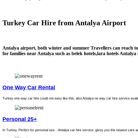
Turkey Car Hire from Antalya Airport
Antalya airport, both winter and summer Travellers can reach to 
for families near Antalya such as belek hotels,lara hotels Antalya
One Way Car Rental
Turkey one way car hire could not easy like this, also Antalya ne way car hire service avail
Personal 25+
In Turkey, Perfect for personal use... Antalya car hire service: gives you the newest cars 