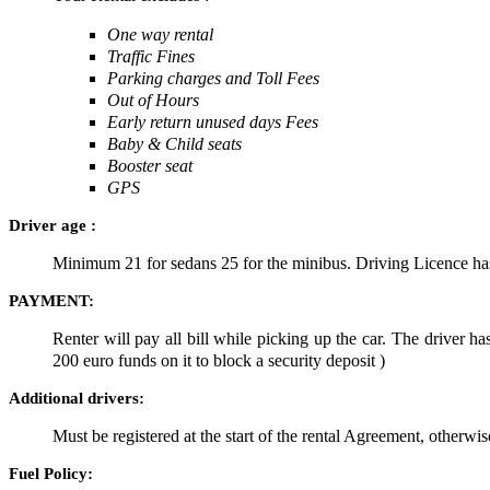
One way rental
Traffic Fines
Parking charges and Toll Fees
Out of Hours
Early return unused days Fees
Baby & Child seats
Booster seat
GPS
Driver age :
Minimum 21 for sedans 25 for the minibus. Driving Licence has 
PAYMENT:
Renter will pay all bill while picking up the car. The driver 
200 euro funds on it to block a security deposit )
Additional drivers:
Must be registered at the start of the rental Agreement, otherwi
Fuel Policy: