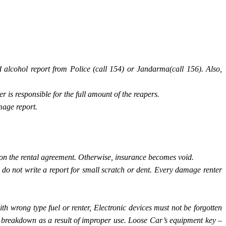
 alcohol report from Police (call 154) or Jandarma(call 156). Also,
r is responsible for the full amount of the reapers.
mage report.
n on the rental agreement. Otherwise, insurance becomes void.
o not write a report for small scratch or dent. Every damage renter
ith wrong type fuel or renter, Electronic devices must not be forgotten
ox breakdown as a result of improper use. Loose Car’s equipment key –