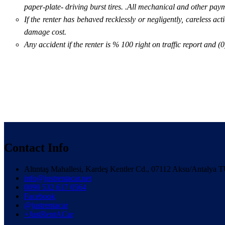
paper-plate- driving burst tires. .All mechanical and other paym
If the renter has behaved recklessly or negligently, careless ac
damage cost.
Any accident if the renter is % 100 right on traffic report and 
Contact Info
Altıntaş Mahallesi, Kardeş Kentler Cd., 07112 Aksu/Antaly
info@justrentacar.net
0090 532 617 0564
Facebook
@justrentacar
+JustRentACar