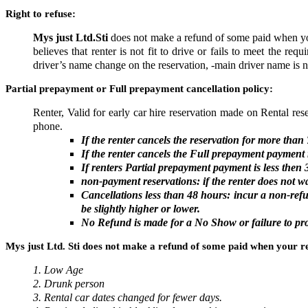
Right to refuse:
Mys just Ltd.Sti
does not make a refund of some paid when yo
believes that renter is not fit to drive or fails to meet the re
driver’s name change on the reservation, -main driver name is n
Partial prepayment or Full prepayment cancellation policy:
Renter, Valid for early car hire reservation made on Rental res
phone.
If the renter cancels the reservation for more th
If the renter cancels the Full prepayment payment r
If renters
Partial prepayment
payment is less then 
non-payment reservations: if the renter does not wa
Cancellations less than 48 hours: incur a non-re
be slightly higher or lower.
No Refund is made for a No Show or failure to prod
Mys just Ltd. Sti does not make a refund of some paid when your re
1. Low Age
2. Drunk person
3. Rental car dates changed for fewer days.