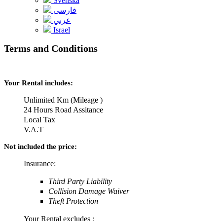
Svenska
فارسی
عربي
Israel
Terms and Conditions
Your Rental includes:
Unlimited Km (Mileage )
24 Hours Road Assitance
Local Tax
V.A.T
Not included the price:
Insurance:
Third Party Liability
Collision Damage Waiver
Theft Protection
Your Rental excludes :