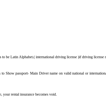
to be Latin Alphabet.( international driving license )if driving licens
has to Show passport- Main Driver name on valid national or internati
se, your rental insurance becomes void.