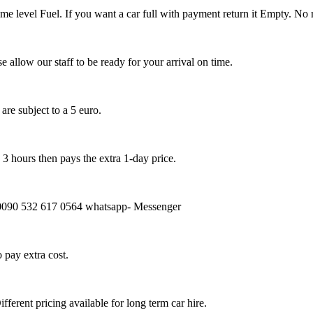
same level Fuel. If you want a car full with payment return it Empty. No
e allow our staff to be ready for your arrival on time.
re subject to a 5 euro.
 3 hours then pays the extra 1-day price.
ms) 0090 532 617 0564 whatsapp- Messenger
o pay extra cost.
fferent pricing available for long term car hire.