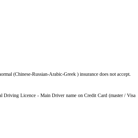
e normal (Chinese-Russian-Arabic-Greek ) insurance does not accept.
onal Driving Licence - Main Driver name on Credit Card (master / Visa