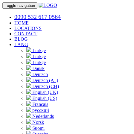
Toggle navigation
0090 532 617 0564
HOME
LOCATIONS
CONTACT
BLOG
LANG
Türkçe
Türkçe
Türkçe
Dansk
Deutsch
Deutsch (AT)
Deutsch (CH)
English (UK)
English (US)
Français
русский
Nederlands
Norsk
Suomi