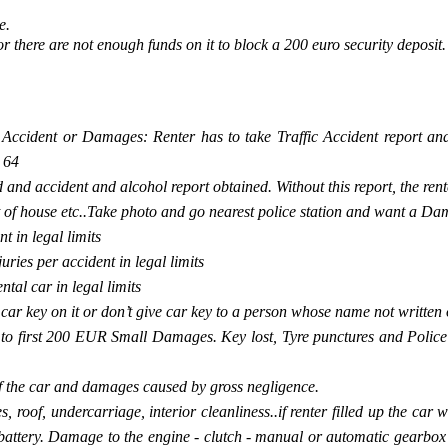
e.
 or there are not enough funds on it to block a 200 euro security deposit.
y Accident or Damages: Renter has to take Traffic Accident report and
 64
 and accident and alcohol report obtained. Without this report, the rente
nt of house etc..Take photo and go nearest police station and want a Da
t in legal limits
ries per accident in legal limits
al car in legal limits
e car key on it or don’t give car key to a person whose name not writte
to first 200 EUR Small Damages. Key lost, Tyre punctures and Police d
f the car and damages caused by gross negligence.
roof, undercarriage, interior cleanliness..if renter filled up the car w
ar battery. Damage to the engine - clutch - manual or automatic gearb