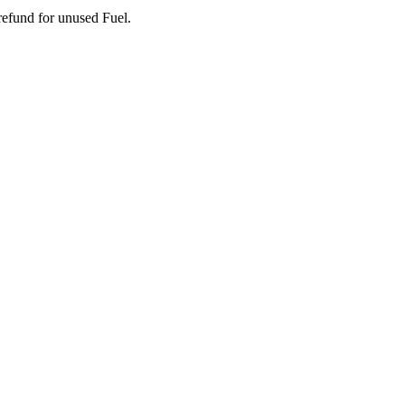
 refund for unused Fuel.