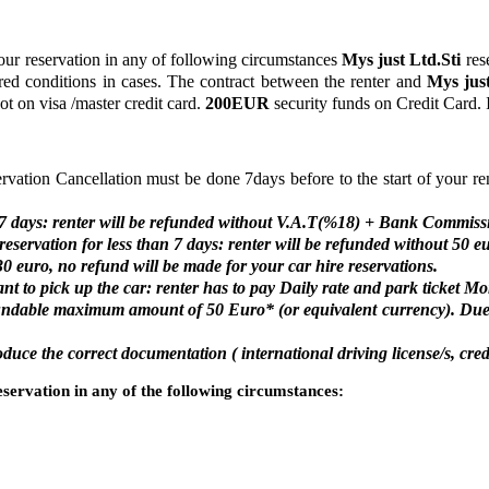
ur reservation in any of following circumstances
Mys just Ltd.Sti
rese
quired conditions in cases. The contract between the renter and
Mys just
ot on visa /master credit card.
200EUR
security funds on Credit Card. I
ervation Cancellation must be done 7days before to the start of your re
an 7 days: renter will be refunded without V.A.T(%18) + Bank Commiss
eservation for less than 7 days: renter will be refunded without 50 e
30 euro, no refund will be made for your car hire reservations.
nt to pick up the car: renter has to pay Daily rate and park ticket Mo
fundable maximum amount of 50 Euro* (or equivalent currency). Due
uce the correct documentation ( international driving license/s, cred
servation in any of the following circumstances: