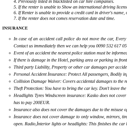
4. Previously listed in blacklisted on car hire companies.
5. If the renter is unable to Show an international driving licens
6. If Renter is unable to provide a credit card in driver's name,
7. If the renter does not comes reservation date and time.
INSURANCE
In case of an accident call police do not move the car, Ever
Contact us immediately then we can help you 0090 532 617 05
Event of an accident the nearest police station must be informed
If there is damage in the Hotel, parking area or parking in fro
Third party Liability, Property or other car damages per acciden
Personal Accident İnsurance: Protect All passengers, Bodily inju
Collision Damage Waiver: Covers accidental damages to the rent
Theft Protection: You have to bring the car key. Don't leave th
Headlights Tyres Windscreen insurance: Kasko does not cover 
has to pay 200EUR.
Insurance also does not cover the damages due to the misuse o
İnsurance does not cover damage to only window, mirrors, tires, 
open. Radio,İnterior lights or headlights: This finishes the c