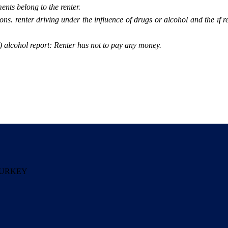
ents belong to the renter.
tions. renter driving under the influence of drugs or alcohol and the ıf 
(0) alcohol report: Renter has not to pay any money.
a TURKEY