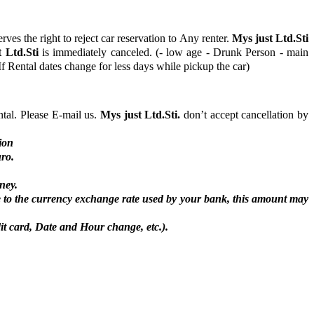
rves the right to reject car reservation to Any renter.
Mys just Ltd.Sti
 Ltd.Sti
is immediately canceled. (- low age - Drunk Person - main
f Rental dates change for less days while pickup the car)
ntal. Please E-mail us.
Mys just Ltd.Sti.
don’t accept cancellation by
ion
uro.
ney.
 to the currency exchange rate used by your bank, this amount may
it card, Date and Hour change, etc.).