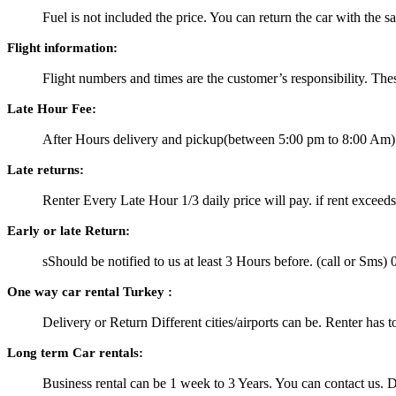
Fuel is not included the price. You can return the car with the 
Flight information:
Flight numbers and times are the customer’s responsibility. Thes
Late Hour Fee:
After Hours delivery and pickup(between 5:00 pm to 8:00 Am) a
Late returns:
Renter Every Late Hour 1/3 daily price will pay. if rent exceeds
Early or late Return:
sShould be notified to us at least 3 Hours before. (call or S
One way car rental Turkey :
Delivery or Return Different cities/airports can be. Renter has t
Long term Car rentals:
Business rental can be 1 week to 3 Years. You can contact us. Di