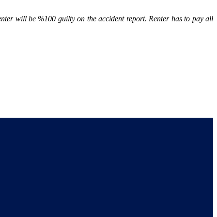
renter will be %100 guilty on the accident report. Renter has to pay all