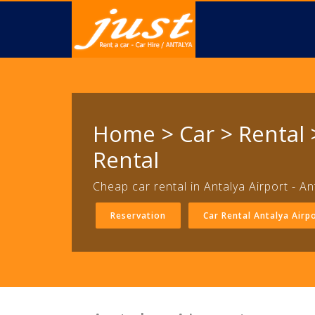
Home > Car > Rental >
Rental
Cheap car rental in Antalya Airport - An
Reservation
Car Rental Antalya Airp