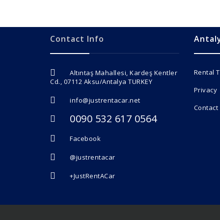
Contact Info
Antal
Rental 
Altıntaş Mahallesi, Kardeş Kentler
Cd., 07112 Aksu/Antalya TURKEY
Privacy
info@justrentacar.net
Contact
0090 532 617 0564
Facebook
@justrentacar
+JustRentACar