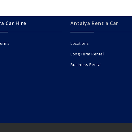
ya Car Hire
Antalya Rent a Car
Terms
Locations
Long Term Rental
Business Rental