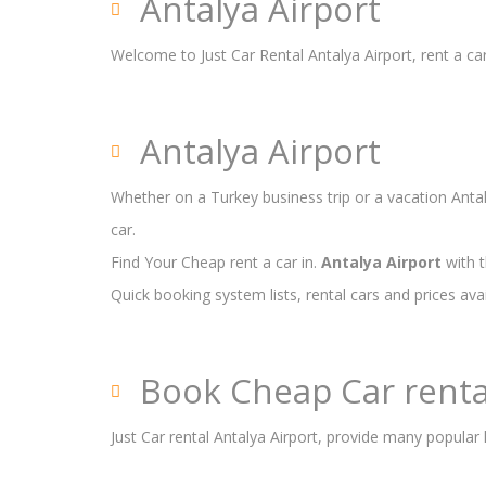
Antalya Airport
Welcome to Just Car Rental Antalya Airport, rent a car
Antalya Airport
Whether on a Turkey business trip or a vacation Antaly
car.
Find Your Cheap rent a car in.
Antalya Airport
with t
Quick booking system lists, rental cars and prices ava
Book Cheap Car renta
Just Car rental Antalya Airport, provide many popular 