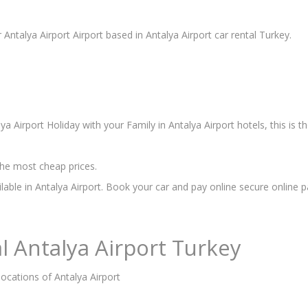
 Antalya Airport Airport based in Antalya Airport car rental Turkey.
a Airport Holiday with your Family in Antalya Airport hotels, this is 
he most cheap prices.
ilable in Antalya Airport. Book your car and pay online secure online 
l Antalya Airport Turkey
locations of Antalya Airport