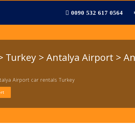
0090 532 617 0564
 Turkey > Antalya Airport > An
talya Airport car rentals Turkey
ort