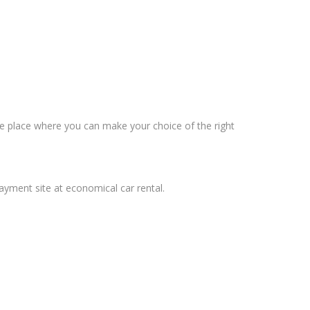
the place where you can make your choice of the right
payment site at economical car rental.