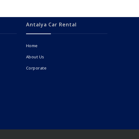
Antalya Car Rental
Home
About Us
Corporate