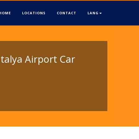
HOME
LOCATIONS
CONTACT
LANG
talya Airport Car